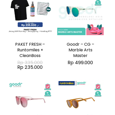
PAKET FRESH –
Goodr – CG –
Runtomiles ×
Marble Arts
CleanBoss
Master
Original
Rp
335.000
Rp
499.000
price
Current
Rp
235.000
was:
price
Rp 335.000.
is:
Rp 235.000.