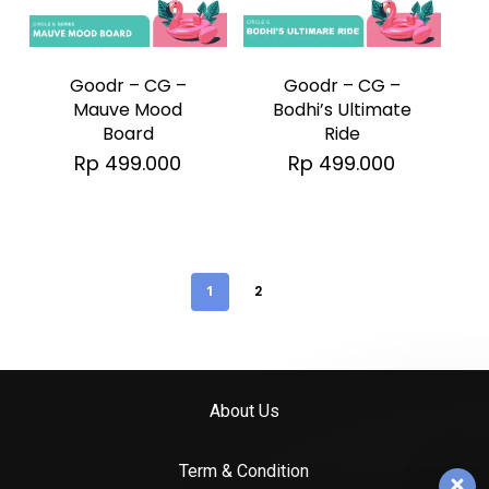
Goodr – CG –
Goodr – CG –
Mauve Mood
Bodhi’s Ultimate
Board
Ride
Rp
499.000
Rp
499.000
1
2
About Us
Term & Condition