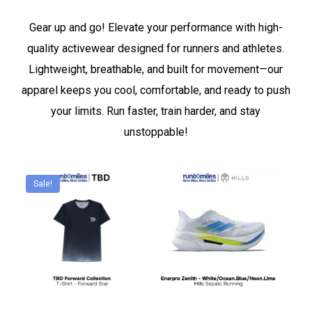
Gear up and go! Elevate your performance with high-
quality activewear designed for runners and athletes.
Lightweight, breathable, and built for movement—our
apparel keeps you cool, comfortable, and ready to push
your limits. Run faster, train harder, and stay
unstoppable!
Sale!
This
This
product
product
has
has