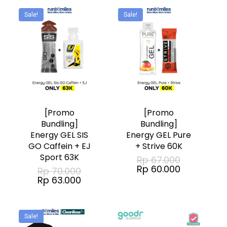
Rp 144.000
be
Sale!
Sale!
chosen
on
the
product
page
[Promo
[Promo
Bundling]
Bundling]
Energy GEL SIS
Energy GEL Pure
GO Caffein + EJ
+ Strive 60K
Sport 63K
Original
Rp
67.000
price
Current
Rp
60.000
Original
Rp
70.000
was:
price
price
Current
Rp
63.000
Rp 67.000.
is:
was:
price
Rp 60.000.
Rp 70.000.
is:
Rp 63.000.
Sale!