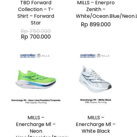
TBD Forward
MILLS – Enerpro
multiple
multiple
Collection – T-
Zenith –
Shirt – Forward
White/Ocean.Blue/Neon.
variants.
variants.
Star
Rp
899.000
The
The
Original
Rp
750.000
price
Current
options
Rp
700.000
options
was:
price
Rp 750.000.
may
may
is:
Rp 700.000.
be
be
chosen
chosen
on
on
the
the
product
product
This
This
page
page
product
product
has
has
MILLS –
MILLS –
multiple
multiple
Enercharge M1 –
Enercharge M1 –
White Black
Neon
variants.
variants.