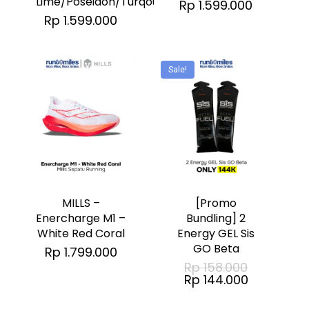
Lime/Poseidon/Turqouise
Rp
1.599.000
The
The
Rp
1.599.000
options
options
may
may
Sale!
be
be
chosen
chosen
on
on
the
the
This
product
product
product
page
page
has
MILLS –
[Promo
multiple
Enercharge M1 –
Bundling] 2
No products in the cart.
White Red Coral
Energy GEL Sis
variants.
GO Beta
Rp
1.799.000
The
Original
Go To Shop
Rp
158.000
price
Current
options
Rp
144.000
was:
price
Rp 158.000
may
is: