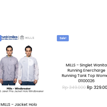
be
n
chosen
on
the
t
product
Sale!
page
This
product
has
MILLS – Singlet Wanita
multiple
Running Enercharge
Running Tank Top Wom
variants.
01100026
The
Original
Rp
349.000
Rp
329.0
price
options
was:
t
Rp 349.00
may
MILLS – Jacket Holo
be