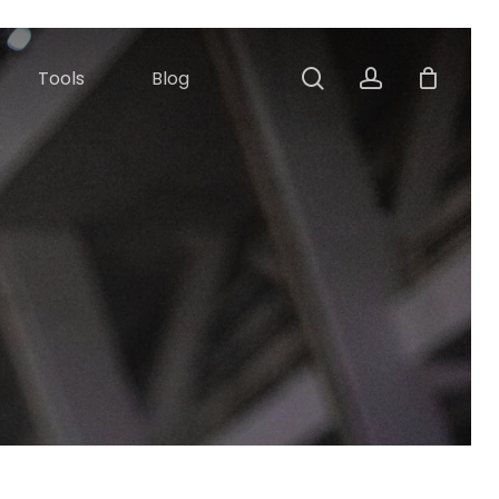
Close
Cart
search
account
Tools
Blog