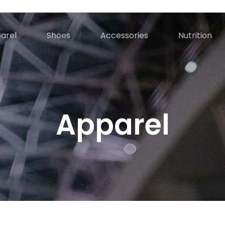
Cart
arel
Shoes
Accessories
Nutrition
Apparel