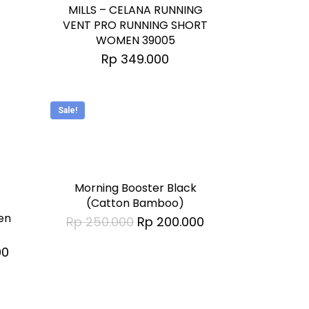
has
MILLS – CELANA RUNNING
multiple
VENT PRO RUNNING SHORT
WOMEN 39005
variants.
Rp
349.000
The
options
may
Sale!
be
This
chosen
product
on
has
Morning Booster Black
the
multiple
(Catton Bamboo)
product
en
Original
Current
Rp
250.000
Rp
200.000
variants.
page
price
price
was:
is:
The
Current
00
Rp 250.000.
Rp 200.000.
price
options
is:
0.
Rp 329.000.
may
be