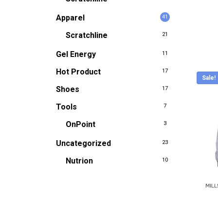
be
Apparel
41
chose
Scratchline
21
on
the
Gel Energy
11
produc
Hot Product
17
Sale!
page
Shoes
17
Tools
7
OnPoint
3
Uncategorized
23
Nutrion
10
This
produc
has