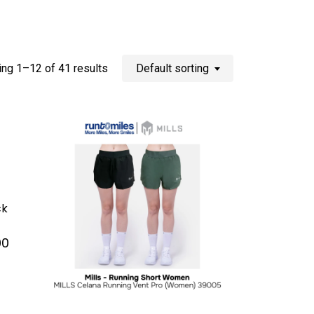
ng 1–12 of 41 results
Default sorting
ck
Current
00
price
is:
0.
Rp 200.000.
This
product