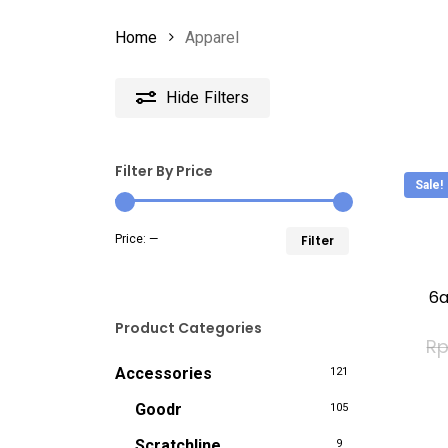
Home
Apparel
Hide
Filters
Filter By Price
Sale!
This
Min
Max
Price:
—
Filter
produc
price
price
has
6a
multip
Product Categories
R
variant
Accessories
121
The
option
Goodr
105
may
Scratchline
9