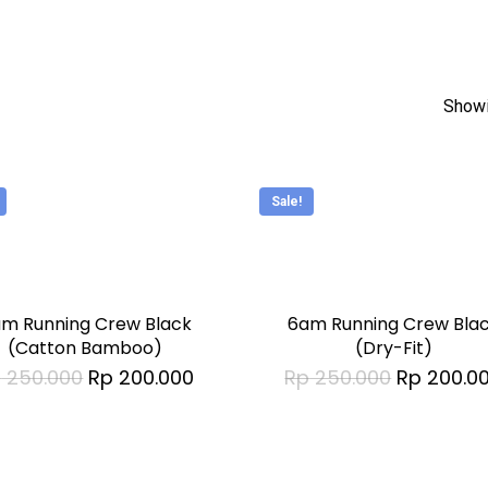
Showi
Sale!
This
t
product
has
m Running Crew Black
6am Running Crew Bla
le
multiple
(Catton Bamboo)
(Dry-Fit)
Original
Current
Original
p
250.000
Rp
200.000
Rp
250.000
Rp
200.0
s.
variants.
price
price
price
was:
is:
was:
The
Rp 250.000.
Rp 200.000.
Rp 250.00
s
options
may