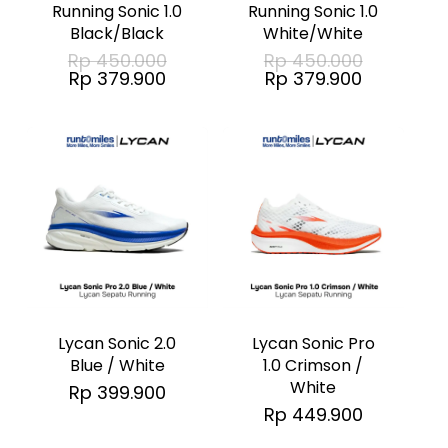
multiple
multiple
Running Sonic 1.0
Running Sonic 1.0
Black/Black
White/White
variants.
variants.
Original
Original
Rp
450.000
Rp
450.000
The
The
price
price
Current
Current
Rp
379.900
Rp
379.900
was:
was:
price
price
options
options
Rp 450.000.
Rp 450.00
is:
is:
Rp 379.900.
Rp 379.90
may
may
No products in the cart.
be
be
chosen
chosen
Go To Shop
on
on
the
the
This
This
product
product
product
product
page
page
has
has
Lycan Sonic 2.0
Lycan Sonic Pro
multiple
multiple
Blue / White
1.0 Crimson /
White
Rp
399.900
variants.
variants.
Rp
449.900
The
The