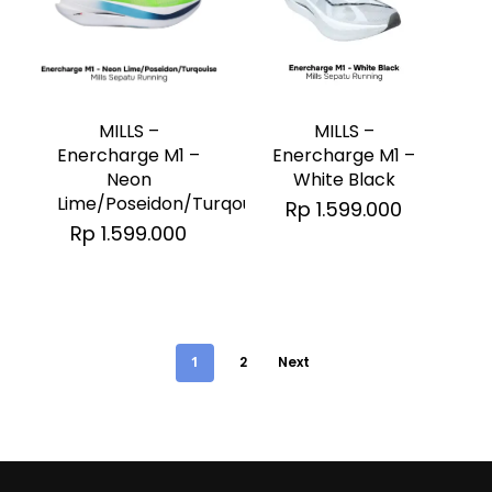
on
on
the
the
This
This
product
product
product
product
page
page
has
has
MILLS –
MILLS –
multiple
multiple
Enercharge M1 –
Enercharge M1 –
White Black
Neon
variants.
variants.
Lime/Poseidon/Turqouise
Rp
1.599.000
The
The
Rp
1.599.000
options
options
may
may
be
be
chosen
chosen
1
2
Next
on
on
the
the
product
product
page
page