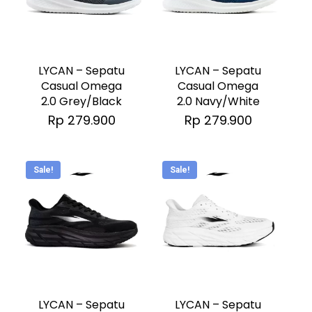
the
the
This
This
product
product
product
product
page
page
has
has
LYCAN – Sepatu
LYCAN – Sepatu
multiple
multiple
Casual Omega
Casual Omega
2.0 Grey/Black
2.0 Navy/White
variants.
variants.
Rp
279.900
Rp
279.900
The
The
options
options
may
may
Sale!
Sale!
be
be
chosen
chosen
on
on
the
the
This
This
product
product
product
product
page
page
has
has
LYCAN – Sepatu
LYCAN – Sepatu