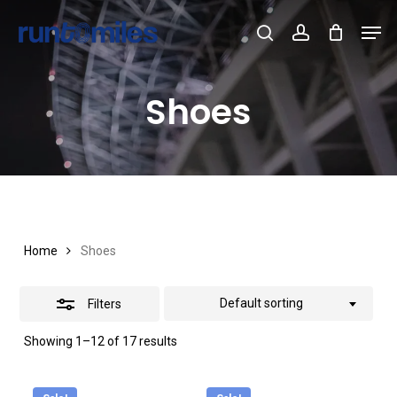
Skip
Men
to
Cart
search
account
Close
Close
Cart
Close
main
Filters
Menu
content
Shoes
Home
Shoes
Default sorting
Filters
Showing 1–12 of 17 results