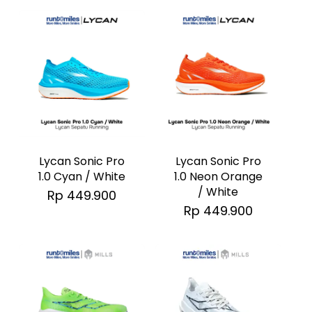
options
options
may
may
be
be
chosen
chosen
on
on
the
the
This
This
product
product
product
product
page
page
has
has
Lycan Sonic Pro
Lycan Sonic Pro
multiple
multiple
1.0 Neon Orange
1.0 Cyan / White
/ White
Rp
449.900
variants.
variants.
Rp
449.900
The
The
options
options
may
may
be
be
chosen
chosen